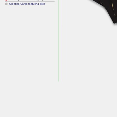
Greeting Cards featuring dolls