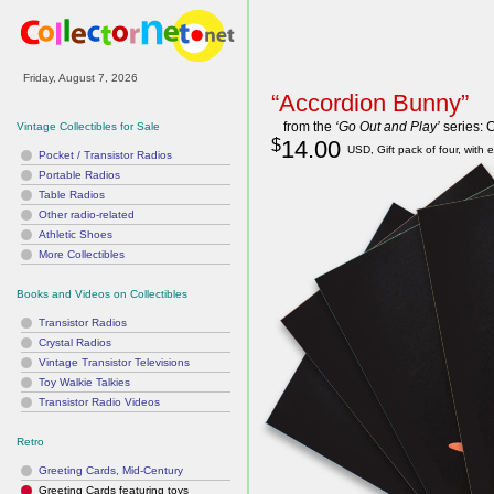
“Accordion Bunny”
from the
‘Go Out and Play’
series: 
Vintage Collectibles for Sale
$
14.00
USD, Gift pack of four, with 
Pocket / Transistor Radios
Portable Radios
Table Radios
Other radio-related
Athletic Shoes
More Collectibles
Books and Videos on Collectibles
Transistor Radios
Crystal Radios
Vintage Transistor Televisions
Toy Walkie Talkies
Transistor Radio Videos
Retro
Greeting Cards, Mid-Century
Greeting Cards featuring toys