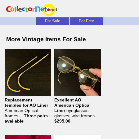
For Sale
For Free
More Vintage Items For Sale
Replacement
Excellent AO
temples for AO Liner
American Optical
American Optical
Liner
eyeglasses,
frames—
Three pairs
glasses, wire fromes
available
$
295.00