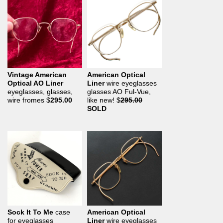
Vintage American
American Optical
Optical AO Liner
Liner
wire eyeglasses
eyeglasses, glasses,
glasses AO Ful-Vue,
wire fromes
$
295.00
like new!
$
295.00
SOLD
Sock It To Me
case
American Optical
for eyeglasses
Liner
wire eyeglasses