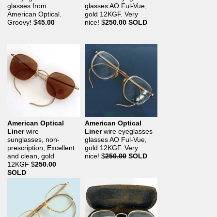
glasses from
glasses AO Ful-Vue,
American Optical.
gold 12KGF. Very
Groovy!
$
45.00
nice!
$
250.00
SOLD
American Optical
American Optical
Liner
wire
Liner
wire eyeglasses
sunglasses, non-
glasses AO Ful-Vue,
prescription, Excellent
gold 12KGF. Very
and clean, gold
nice!
$
250.00
SOLD
12KGF
$
250.00
SOLD