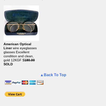
American Optical
Liner
wire eyeglasses
glasses Excellent
condition and clean,
gold 12KGF
$
180.00
SOLD
▲Back To Top