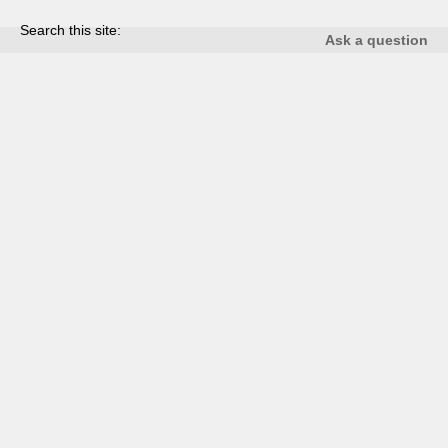
Search this site:
Ask a question