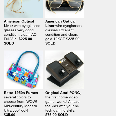
American Optical
American Optical
Liner
wire eyeglasses
Liner
wire eyeglasses
glasses very good
glasses Excellent
condition, clean! AO
condition and clean,
Ful-Vue.
$
225.00
gold 12KGF
$
225.00
SOLD
SOLD
Retro 1950s Purses
Original Atari PONG
,
several colors to
the first home video
choose from. WOW!
game, works! Amaze
Mid-century Modern.
the kids with your hi-
Ultra
cool
look!
tech gaming skills.
$
35.00
$
75.00
SOLD